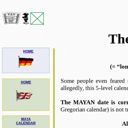
Th
HOME
(= “lo
Some people even feared 
HOME
allegedly, this 5-level calen
The MAYAN date is corr
Gregorian calendar) is not t
MAYA
Al
CALENDAR