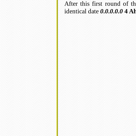
After this first round of 
identical date
0.0.0.0.0
4 A