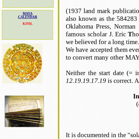
(1937 land mark publicat
MAYA
also known as the 584283 
CALENDAR
KINIL
Oklahoma Press, Norman
famous scholar J.
Eric
T
ho
we believed for a long time.
We have accepted them even
to convert many other MAYA 
Neither the start date (=
12.19.19.17.19
is correct.
In
(
It is documented in the "sol